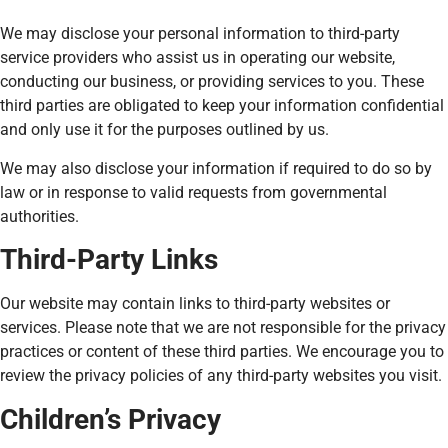
We may disclose your personal information to third-party
service providers who assist us in operating our website,
conducting our business, or providing services to you. These
third parties are obligated to keep your information confidential
and only use it for the purposes outlined by us.
We may also disclose your information if required to do so by
law or in response to valid requests from governmental
authorities.
Third-Party Links
Our website may contain links to third-party websites or
services. Please note that we are not responsible for the privacy
practices or content of these third parties. We encourage you to
review the privacy policies of any third-party websites you visit.
Children’s Privacy