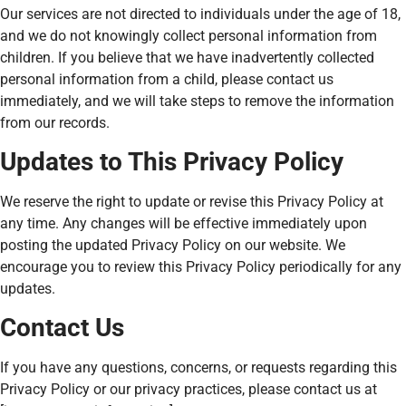
Our services are not directed to individuals under the age of 18,
and we do not knowingly collect personal information from
children. If you believe that we have inadvertently collected
personal information from a child, please contact us
immediately, and we will take steps to remove the information
from our records.
Updates to This Privacy Policy
We reserve the right to update or revise this Privacy Policy at
any time. Any changes will be effective immediately upon
posting the updated Privacy Policy on our website. We
encourage you to review this Privacy Policy periodically for any
updates.
Contact Us
If you have any questions, concerns, or requests regarding this
Privacy Policy or our privacy practices, please contact us at