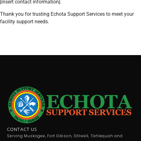
[insert contact information].
Thank you for trusting Echota Support Services to meet your
facility support needs.
CONTACT US
Serving Muskogee, Fort Gibson, Stilwell, Tahlequah and