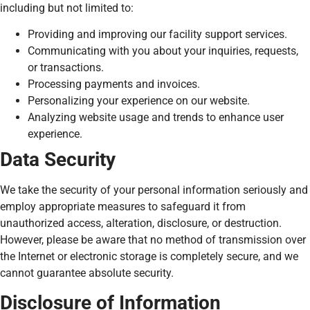
including but not limited to:
Providing and improving our facility support services.
Communicating with you about your inquiries, requests,
or transactions.
Processing payments and invoices.
Personalizing your experience on our website.
Analyzing website usage and trends to enhance user
experience.
Data Security
We take the security of your personal information seriously and
employ appropriate measures to safeguard it from
unauthorized access, alteration, disclosure, or destruction.
However, please be aware that no method of transmission over
the Internet or electronic storage is completely secure, and we
cannot guarantee absolute security.
Disclosure of Information