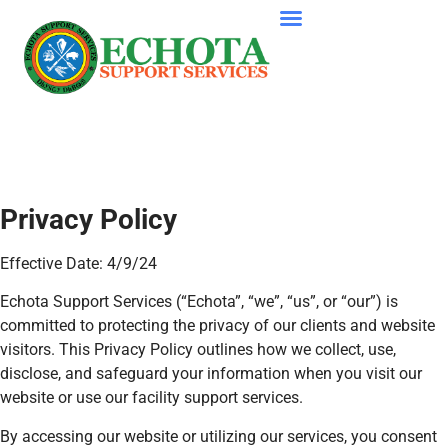
Privacy Policy
Effective Date: 4/9/24
Echota Support Services (“Echota”, “we”, “us”, or “our”) is
committed to protecting the privacy of our clients and website
visitors. This Privacy Policy outlines how we collect, use,
disclose, and safeguard your information when you visit our
website or use our facility support services.
By accessing our website or utilizing our services, you consent