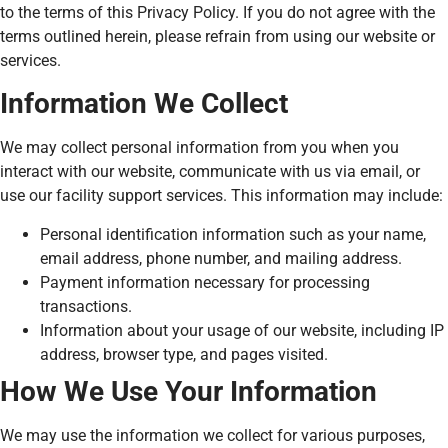
to the terms of this Privacy Policy. If you do not agree with the
terms outlined herein, please refrain from using our website or
services.
Information We Collect
We may collect personal information from you when you
interact with our website, communicate with us via email, or
use our facility support services. This information may include:
Personal identification information such as your name,
email address, phone number, and mailing address.
Payment information necessary for processing
transactions.
Information about your usage of our website, including IP
address, browser type, and pages visited.
How We Use Your Information
We may use the information we collect for various purposes,